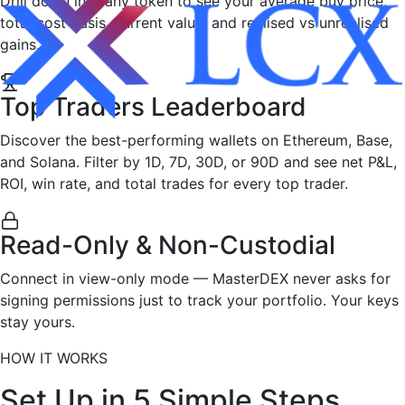
Drill down into any token to see your average buy price,
total cost basis, current value, and realised vs unrealised
gains.
Top Traders Leaderboard
Discover the best-performing wallets on Ethereum, Base,
and Solana. Filter by 1D, 7D, 30D, or 90D and see net P&L,
ROI, win rate, and total trades for every top trader.
Read-Only & Non-Custodial
Connect in view-only mode — MasterDEX never asks for
signing permissions just to track your portfolio. Your keys
stay yours.
HOW IT WORKS
Set Up in
5 Simple Steps