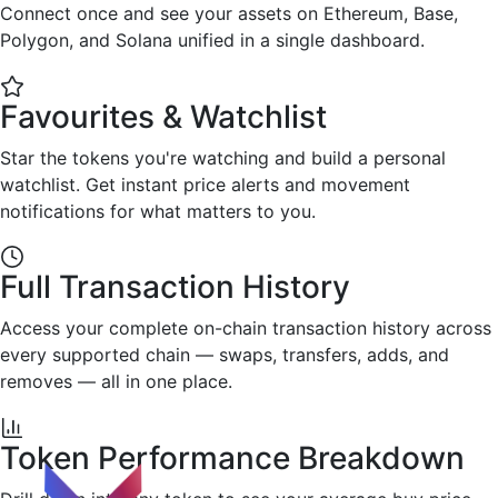
Connect once and see your assets on Ethereum, Base,
Polygon, and Solana unified in a single dashboard.
Favourites & Watchlist
Star the tokens you're watching and build a personal
watchlist. Get instant price alerts and movement
notifications for what matters to you.
Full Transaction History
Access your complete on-chain transaction history across
every supported chain — swaps, transfers, adds, and
removes — all in one place.
Token Performance Breakdown