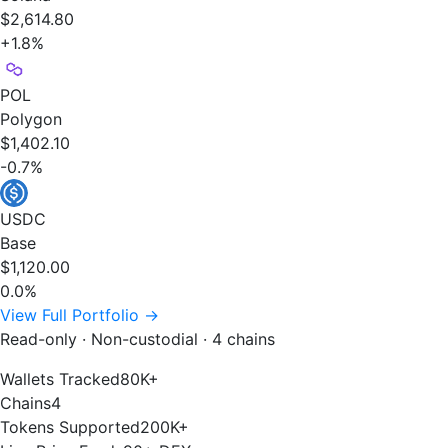
$2,614.80
+1.8%
POL
Polygon
$1,402.10
-0.7%
USDC
Base
$1,120.00
0.0%
View Full Portfolio →
Read-only · Non-custodial · 4 chains
Wallets Tracked
80K+
Chains
4
Tokens Supported
200K+