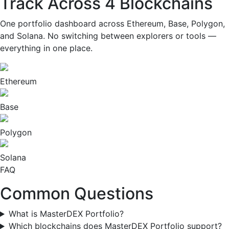
Track Across
4 Blockchains
One portfolio dashboard across Ethereum, Base, Polygon,
and Solana. No switching between explorers or tools —
everything in one place.
Ethereum
Base
Polygon
Solana
FAQ
Common
Questions
What is MasterDEX Portfolio?
Which blockchains does MasterDEX Portfolio support?