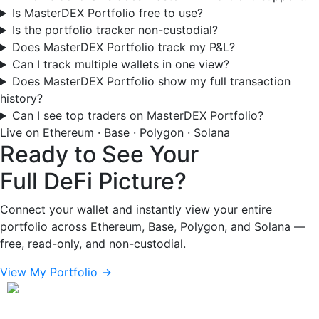
Is MasterDEX Portfolio free to use?
Is the portfolio tracker non-custodial?
Does MasterDEX Portfolio track my P&L?
Can I track multiple wallets in one view?
Does MasterDEX Portfolio show my full transaction
history?
Can I see top traders on MasterDEX Portfolio?
Live on Ethereum · Base · Polygon · Solana
Ready to See Your
Full DeFi Picture?
Connect your wallet and instantly view your entire
portfolio across Ethereum, Base, Polygon, and Solana —
free, read-only, and non-custodial.
View My Portfolio →