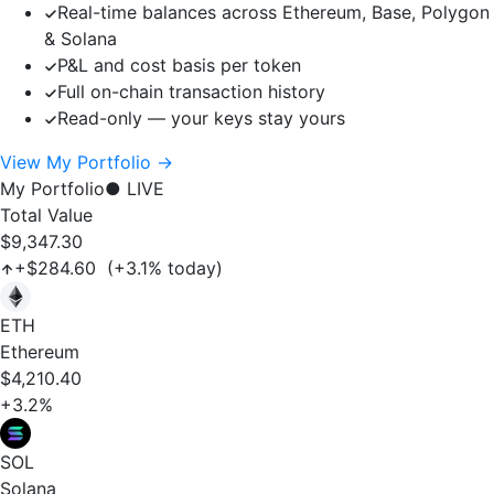
Real-time balances across Ethereum, Base, Polygon
& Solana
P&L and cost basis per token
Full on-chain transaction history
Read-only — your keys stay yours
View My Portfolio →
My Portfolio
● LIVE
Total Value
$9,347.30
+$284.60 (+3.1% today)
ETH
Ethereum
$4,210.40
+3.2%
SOL
Solana