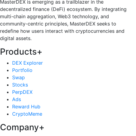
MasterDEX is emerging as a trailblazer in the
decentralized finance (DeFi) ecosystem. By integrating
multi-chain aggregation, Web3 technology, and
community-centric principles, MasterDEX seeks to
redefine how users interact with cryptocurrencies and
digital assets.
Products
+
DEX Explorer
Portfolio
Swap
Stocks
PerpDEX
Ads
Reward Hub
CryptoMeme
Company
+