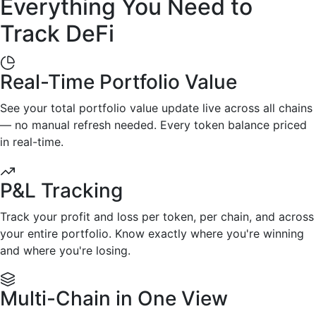
Everything You Need to
Track DeFi
Real-Time Portfolio Value
See your total portfolio value update live across all chains
— no manual refresh needed. Every token balance priced
in real-time.
P&L Tracking
Track your profit and loss per token, per chain, and across
your entire portfolio. Know exactly where you're winning
and where you're losing.
Multi-Chain in One View