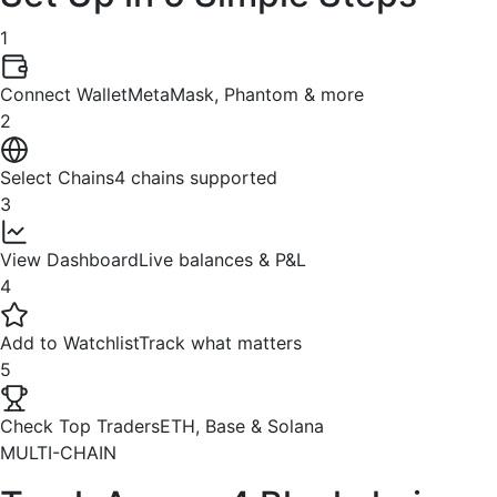
1
Connect Wallet
MetaMask, Phantom & more
2
Select Chains
4 chains supported
3
View Dashboard
Live balances & P&L
4
Add to Watchlist
Track what matters
5
Check Top Traders
ETH, Base & Solana
MULTI-CHAIN