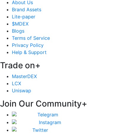
About Us
Brand Assets
Lite-paper
$MDEX
Blogs
Terms of Service
Privacy Policy
Help & Support
Trade on
+
MasterDEX
LCX
Uniswap
Join Our Community
+
Telegram
Instagram
Twitter