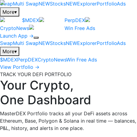
Swap
Multi Swap
NEW
Stocks
NEW
Explorer
Portfolio
Ads
More
▾
$MDEX
PerpDEX
CryptoNews
Win Free Ads
Launch App →
Swap
Multi Swap
NEW
Stocks
NEW
Explorer
Portfolio
Ads
More
▾
$MDEX
PerpDEX
CryptoNews
Win Free Ads
View Portfolio →
TRACK YOUR DEFI PORTFOLIO
Your Crypto,
One Dashboard
MasterDEX Portfolio tracks all your DeFi assets across
Ethereum, Base, Polygon & Solana in real time — balances,
P&L, history, and alerts in one place.