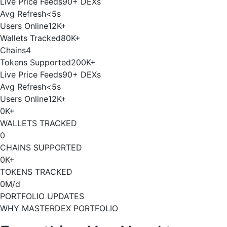
Live Price Feeds
90+ DEXs
Avg Refresh
<5s
Users Online
12K+
Wallets Tracked
80K+
Chains
4
Tokens Supported
200K+
Live Price Feeds
90+ DEXs
Avg Refresh
<5s
Users Online
12K+
0
K+
WALLETS TRACKED
0
CHAINS SUPPORTED
0
K+
TOKENS TRACKED
0
M/d
PORTFOLIO UPDATES
WHY MASTERDEX PORTFOLIO