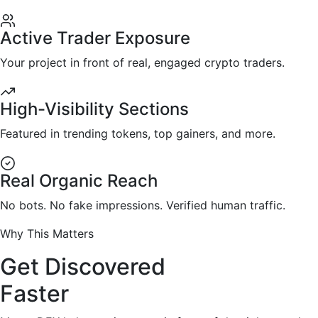
Active Trader Exposure
Your project in front of real, engaged crypto traders.
High-Visibility Sections
Featured in trending tokens, top gainers, and more.
Real Organic Reach
No bots. No fake impressions. Verified human traffic.
Why This Matters
Get Discovered
Faster