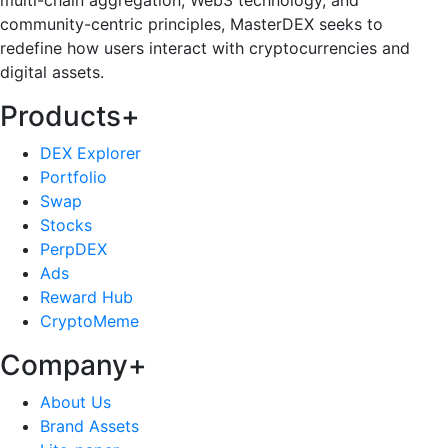
multi-chain aggregation, Web3 technology, and
community-centric principles, MasterDEX seeks to
redefine how users interact with cryptocurrencies and
digital assets.
Products
+
DEX Explorer
Portfolio
Swap
Stocks
PerpDEX
Ads
Reward Hub
CryptoMeme
Company
+
About Us
Brand Assets