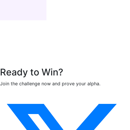
Ready to
Win
?
Join the challenge now and prove your alpha.