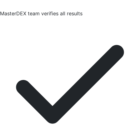
MasterDEX team verifies all results