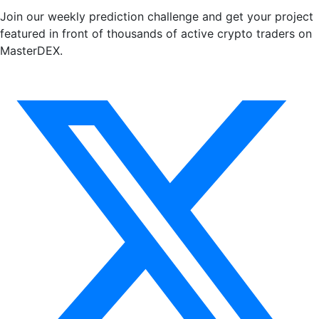
Join our weekly prediction challenge and get your project
featured in front of thousands of active crypto traders on
MasterDEX.