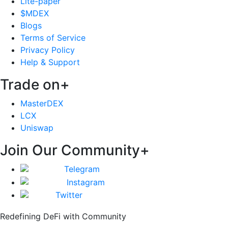
Lite-paper
$MDEX
Blogs
Terms of Service
Privacy Policy
Help & Support
Trade on
+
MasterDEX
LCX
Uniswap
Join Our Community
+
Telegram
Instagram
Twitter
Redefining DeFi with Community