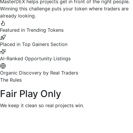
MasterDEX helps projects get in front of the right people.
Winning this challenge puts your token where traders are
already looking.
Featured in Trending Tokens
Placed in Top Gainers Section
AI-Ranked Opportunity Listings
Organic Discovery by Real Traders
The Rules
Fair Play Only
We keep it clean so real projects win.