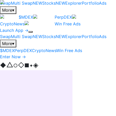
Swap
Multi Swap
NEW
Stocks
NEW
Explorer
Portfolio
Ads
More
▾
$MDEX
PerpDEX
CryptoNews
Win Free Ads
Launch App →
Swap
Multi Swap
NEW
Stocks
NEW
Explorer
Portfolio
Ads
More
▾
$MDEX
PerpDEX
CryptoNews
Win Free Ads
Enter Now →
△
◈
◇
◆
■
○
✦