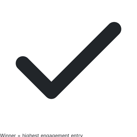
Winner = highest engagement entry