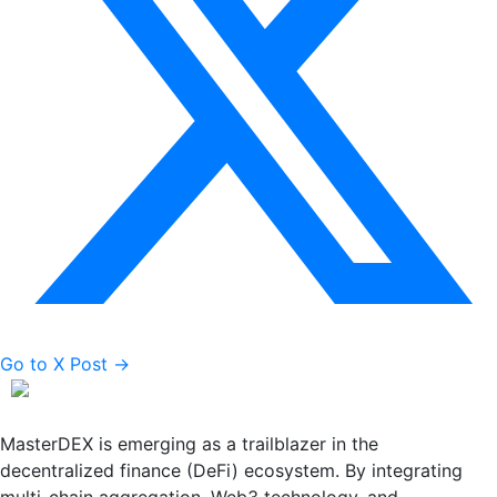
Go to X Post →
MasterDEX is emerging as a trailblazer in the
decentralized finance (DeFi) ecosystem. By integrating