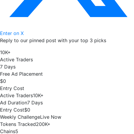
Enter on X
Reply to our pinned post with your top 3 picks
10K+
Active Traders
7 Days
Free Ad Placement
$0
Entry Cost
Active Traders
10K+
Ad Duration
7 Days
Entry Cost
$0
Weekly Challenge
Live Now
Tokens Tracked
200K+
Chains
5