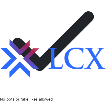
No bots or fake likes allowed