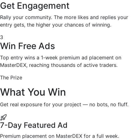
Get Engagement
Rally your community. The more likes and replies your
entry gets, the higher your chances of winning.
3
Win Free Ads
Top entry wins a 1-week premium ad placement on
MasterDEX, reaching thousands of active traders.
The Prize
What You Win
Get real exposure for your project — no bots, no fluff.
7-Day Featured Ad
Premium placement on MasterDEX for a full week.