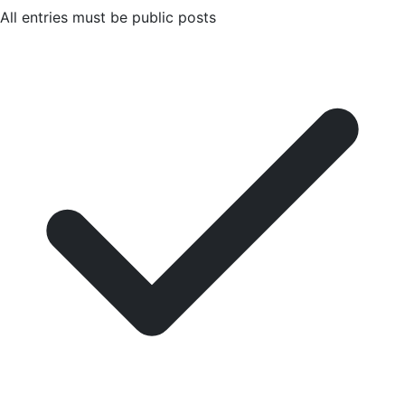
All entries must be public posts