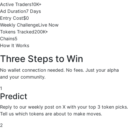
Active Traders
10K+
Ad Duration
7 Days
Entry Cost
$0
Weekly Challenge
Live Now
Tokens Tracked
200K+
Chains
5
How It Works
Three Steps to Win
No wallet connection needed. No fees. Just your alpha
and your community.
1
Predict
Reply to our weekly post on X with your top 3 token picks.
Tell us which tokens are about to make moves.
2