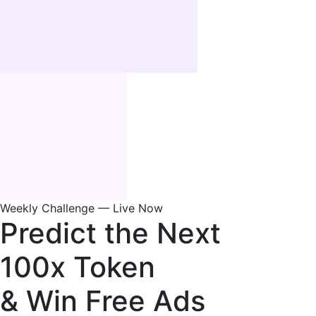
Weekly Challenge — Live Now
Predict the Next
100x Token
& Win Free Ads