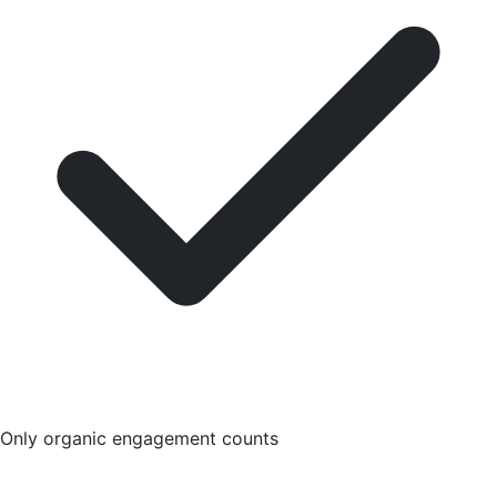
Only organic engagement counts