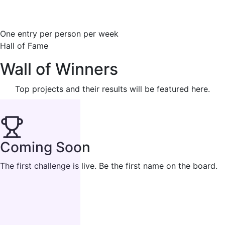
One entry per person per week
Hall of Fame
Wall of Winners
Top projects and their results will be featured here.
Coming Soon
The first challenge is live. Be the first name on the board.