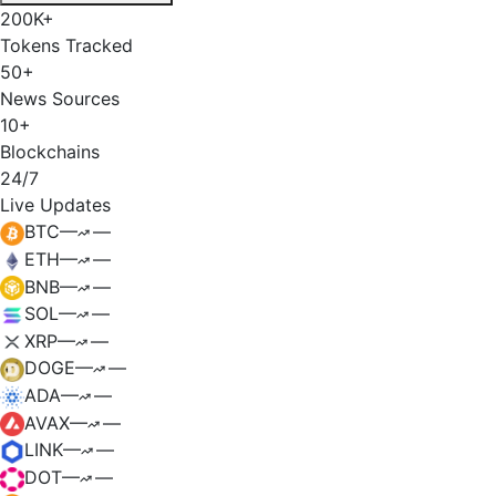
200K+
Tokens Tracked
50+
News Sources
10+
Blockchains
24/7
Live Updates
BTC
—
—
ETH
—
—
BNB
—
—
SOL
—
—
XRP
—
—
DOGE
—
—
ADA
—
—
AVAX
—
—
LINK
—
—
DOT
—
—