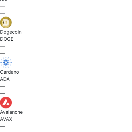
—
—
Dogecoin
DOGE
—
—
Cardano
ADA
—
—
Avalanche
AVAX
—