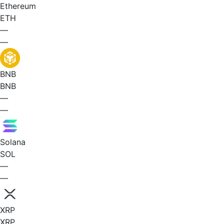
Ethereum
ETH
—
—
BNB
BNB
—
—
Solana
SOL
—
—
XRP
XRP