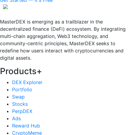
MasterDEX is emerging as a trailblazer in the
decentralized finance (DeFi) ecosystem. By integrating
multi-chain aggregation, Web3 technology, and
community-centric principles, MasterDEX seeks to
redefine how users interact with cryptocurrencies and
digital assets.
Products
+
DEX Explorer
Portfolio
Swap
Stocks
PerpDEX
Ads
Reward Hub
CryptoMeme