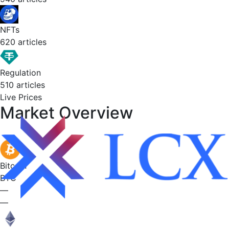
NFTs
620 articles
Regulation
510 articles
Live Prices
Market
Overview
Bitcoin
BTC
—
—