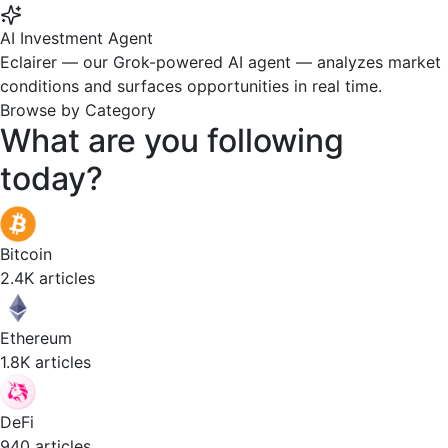
AI Investment Agent
Eclairer — our Grok-powered AI agent — analyzes market
conditions and surfaces opportunities in real time.
Browse by Category
What are you
following
today?
Bitcoin
2.4K articles
Ethereum
1.8K articles
DeFi
940 articles