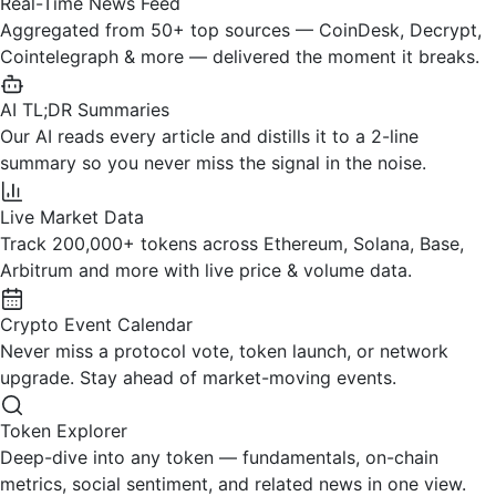
Real-Time News Feed
Aggregated from 50+ top sources — CoinDesk, Decrypt,
Cointelegraph & more — delivered the moment it breaks.
AI TL;DR Summaries
Our AI reads every article and distills it to a 2-line
summary so you never miss the signal in the noise.
Live Market Data
Track 200,000+ tokens across Ethereum, Solana, Base,
Arbitrum and more with live price & volume data.
Crypto Event Calendar
Never miss a protocol vote, token launch, or network
upgrade. Stay ahead of market-moving events.
Token Explorer
Deep-dive into any token — fundamentals, on-chain
metrics, social sentiment, and related news in one view.