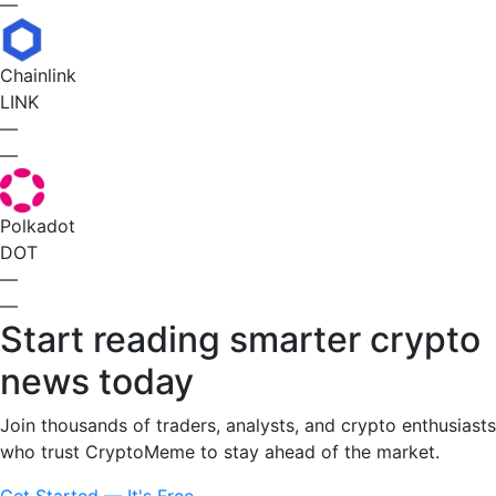
—
Chainlink
LINK
—
—
Polkadot
DOT
—
—
Start reading smarter crypto
news today
Join thousands of traders, analysts, and crypto enthusiasts
who trust CryptoMeme to stay ahead of the market.
Get Started — It's Free