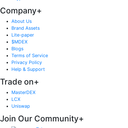
Company
+
About Us
Brand Assets
Lite-paper
$MDEX
Blogs
Terms of Service
Privacy Policy
Help & Support
Trade on
+
MasterDEX
LCX
Uniswap
Join Our Community
+