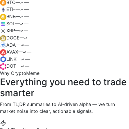
BTC
—
—
ETH
—
—
BNB
—
—
SOL
—
—
XRP
—
—
DOGE
—
—
ADA
—
—
AVAX
—
—
LINK
—
—
DOT
—
—
Why CryptoMeme
Everything you need to
trade
smarter
From TL;DR summaries to AI-driven alpha — we turn
market noise into clear, actionable signals.