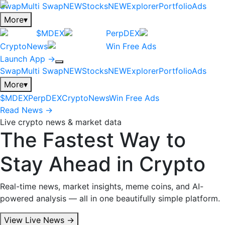
Swap
Multi Swap
NEW
Stocks
NEW
Explorer
Portfolio
Ads
More
▾
$MDEX
PerpDEX
CryptoNews
Win Free Ads
Launch App →
Swap
Multi Swap
NEW
Stocks
NEW
Explorer
Portfolio
Ads
More
▾
$MDEX
PerpDEX
CryptoNews
Win Free Ads
Read News →
Live crypto news & market data
The Fastest Way to
Stay Ahead in Crypto
Real-time news, market insights, meme coins, and AI-
powered analysis — all in one beautifully simple platform.
View Live News →