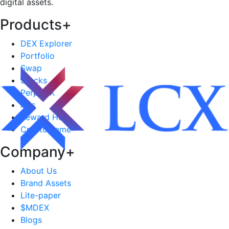
digital assets.
Products
+
DEX Explorer
Portfolio
Swap
Stocks
PerpDEX
Ads
Reward Hub
CryptoMeme
Company
+
About Us
Brand Assets
Lite-paper
$MDEX
Blogs