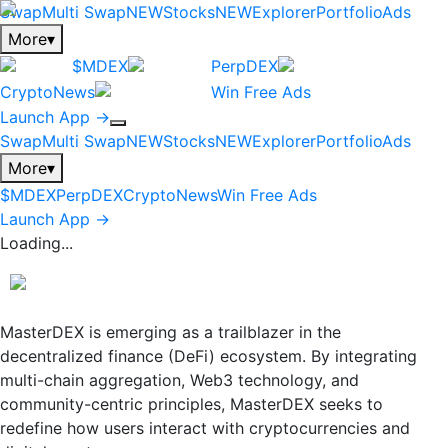
Swap
Multi Swap
NEW
Stocks
NEW
Explorer
Portfolio
Ads
More
▾
$MDEX
PerpDEX
CryptoNews
Win Free Ads
Launch App →
Swap
Multi Swap
NEW
Stocks
NEW
Explorer
Portfolio
Ads
More
▾
$MDEX
PerpDEX
CryptoNews
Win Free Ads
Launch App →
Loading...
MasterDEX is emerging as a trailblazer in the
decentralized finance (DeFi) ecosystem. By integrating
multi-chain aggregation, Web3 technology, and
community-centric principles, MasterDEX seeks to
redefine how users interact with cryptocurrencies and