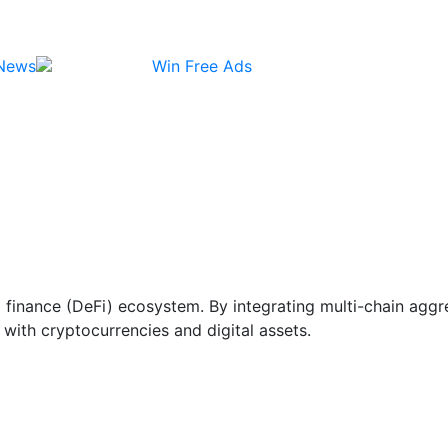
News
Win Free Ads
ed finance (DeFi) ecosystem. By integrating multi-chain ag
with cryptocurrencies and digital assets.