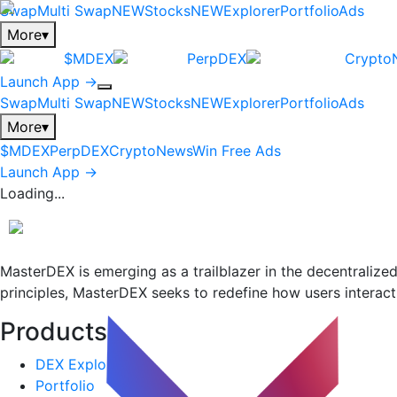
Swap
Multi Swap
NEW
Stocks
NEW
Explorer
Portfolio
Ads
More
▾
$MDEX
PerpDEX
Crypto
Launch App →
Swap
Multi Swap
NEW
Stocks
NEW
Explorer
Portfolio
Ads
More
▾
$MDEX
PerpDEX
CryptoNews
Win Free Ads
Launch App →
Loading...
MasterDEX is emerging as a trailblazer in the decentraliz
principles, MasterDEX seeks to redefine how users interact 
Products
+
DEX Explorer
Portfolio