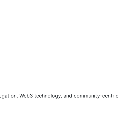
gregation, Web3 technology, and community-centric