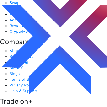
Swap
Stocks
PerpDEX
Ads
Reward Hub
CryptoMeme
Company
+
About Us
Brand Assets
Lite-paper
$MDEX
Blogs
Terms of Service
Privacy Policy
Help & Support
Trade on
+